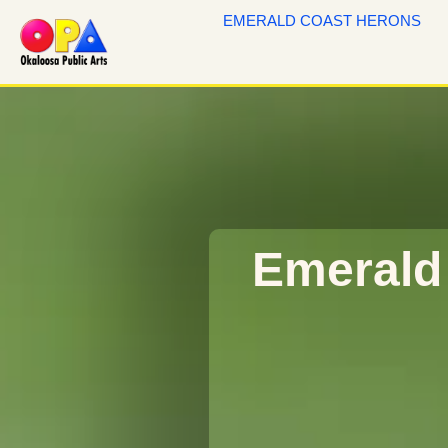
EMERALD COAST HERONS
Emerald