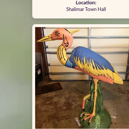
Location:
Shalimar Town Hall