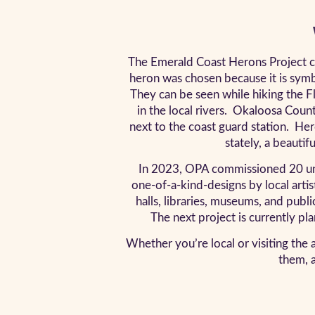
The Emerald Coast Herons Project ce
heron was chosen because it is symbo
They can be seen while hiking the Flo
in the local rivers. Okaloosa Coun
next to the coast guard station. He
stately, a beautif
In 2023, OPA commissioned 20 uniqu
one-of-a-kind-designs by local arti
halls, libraries, museums, and publi
The next project is currently pl
Whether you’re local or visiting the a
them, a