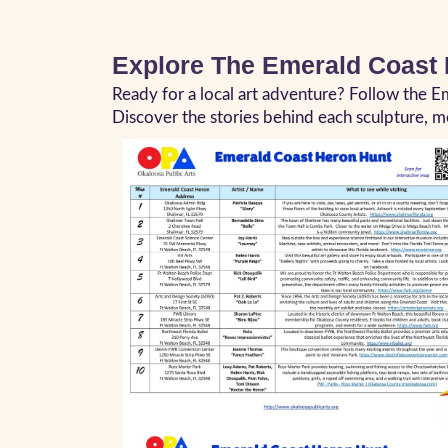
Explore The Emerald Coast
Ready for a local art adventure? Follow the 
Discover the stories behind each sculpture, me