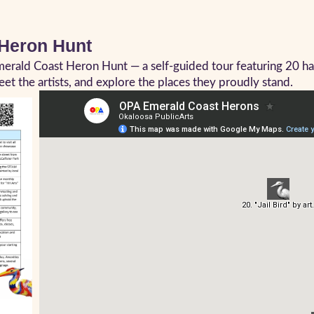
 Heron Hunt
Emerald Coast Heron Hunt — a self-guided tour featuring 20 
et the artists, and explore the places they proudly stand.