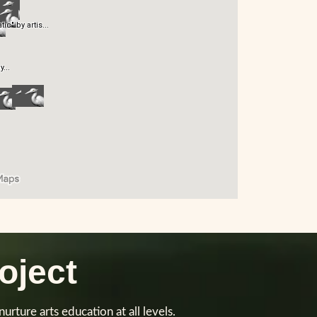
oject
urture arts education at all levels.