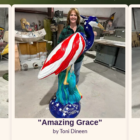
"Amazing Grace"
by Toni Dineen