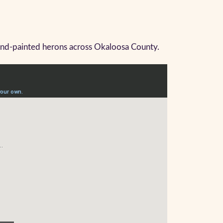
hand-painted herons across Okaloosa County.