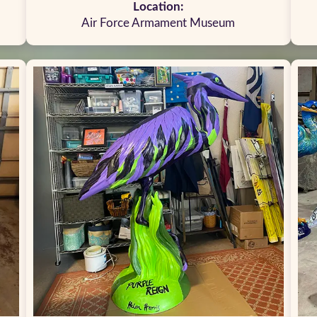
Location:
Air Force Armament Museum