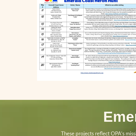
Emer
These projects reflect OPA’s missio