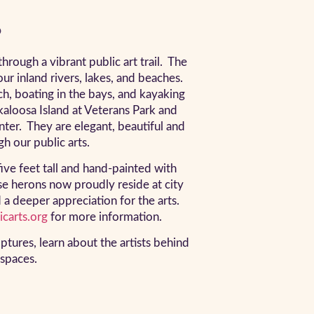
?
ough a vibrant public art trail. The
ur inland rivers, lakes, and beaches.
ach, boating in the bays, and kayaking
kaloosa Island at Veterans Park and
ter. They are elegant, beautiful and
h our public arts.
ive feet tall and hand-painted with
se herons now proudly reside at city
d a deeper appreciation for the arts.
carts.org
for more information.
lptures, learn about the artists behind
 spaces.