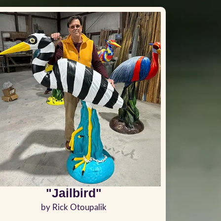
"Jailbird"
by Rick Otoupalik