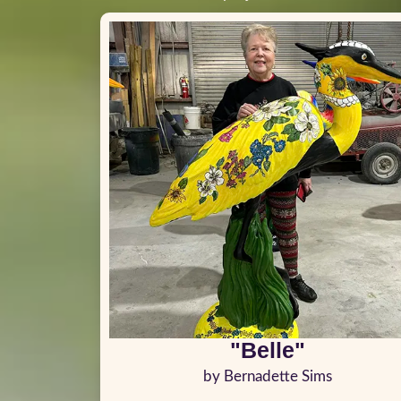
"Belle"
by Bernadette Sims