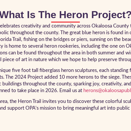
What Is The Heron Project
lebrates creativity and community across Okaloosa County thr
lic throughout the county. The great blue heron is found in o
rida Trail, fishing on the bridges or piers, sunning on the be
ty is home to several heron rookeries, including the one on O
rons can be found throughout the area in both summer and win
ul piece of art in nature which we hope to help preserve throug
e five foot tall fiberglass heron sculptures, each standing f
sts. The 2024 Project added 10 more herons to the siege. The
c buildings throughout the county, sparking joy, creativity, an
anned to take place in 2026. Email us at
herons@okaloosapubli
rea, the Heron Trail invites you to discover these colorful scu
nd support OPA’s mission to bring meaningful art into public