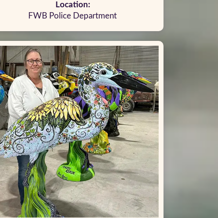
Location:
FWB Police Department