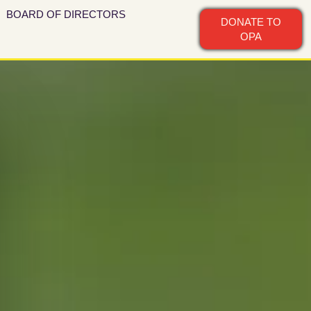
BOARD OF DIRECTORS
DONATE TO
OPA