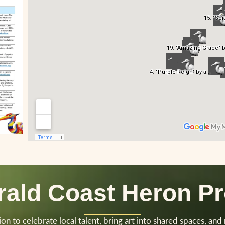
ald Coast Heron Pr
n to celebrate local talent, bring art into shared spaces, and n