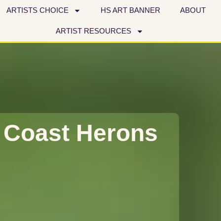
ARTISTS CHOICE
HS ART BANNER
ABOUT
ARTIST RESOURCES
 Coast Herons