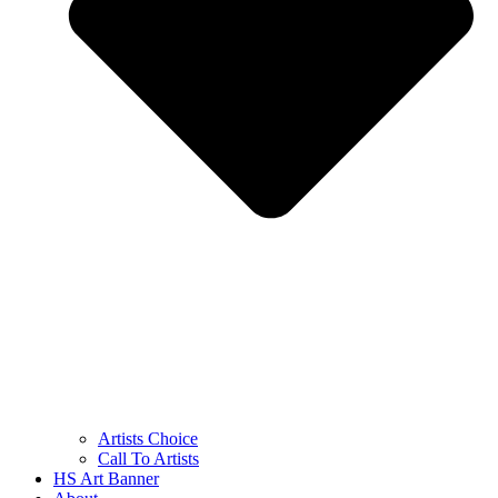
Artists Choice
Call To Artists
HS Art Banner