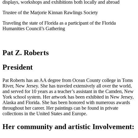
displays, workshops and exhibitions both locally and abroad
Trustee of the Marjorie Kinnan Rawlings Society
Traveling the state of Florida as a participant of the Florida
Humanities Council’s Gathering
Pat Z. Roberts
President
Pat Roberts has an AA degree from Ocean County college in Toms
River, New Jersey. She has traveled extensively all over the world,
and served for 10 years as a teacher’s assistant in the Camden, New
York school system. Her artwork has been exhibited in New Jersey,
Alaska and Florida. She has been honored with numerous awards
throughout her career. Her paintings can be found in private
collections in the United States and Europe.
Her community and artistic Involvement: