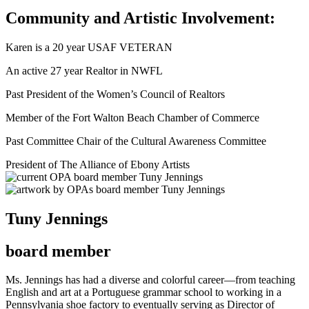
Community and Artistic Involvement:
Karen is a 20 year USAF VETERAN
An active 27 year Realtor in NWFL
Past President of the Women’s Council of Realtors
Member of the Fort Walton Beach Chamber of Commerce
Past Committee Chair of the Cultural Awareness Committee
President of The Alliance of Ebony Artists
Tuny Jennings
board member
Ms. Jennings has had a diverse and colorful career—from teaching
English and art at a Portuguese grammar school to working in a
Pennsylvania shoe factory to eventually serving as Director of