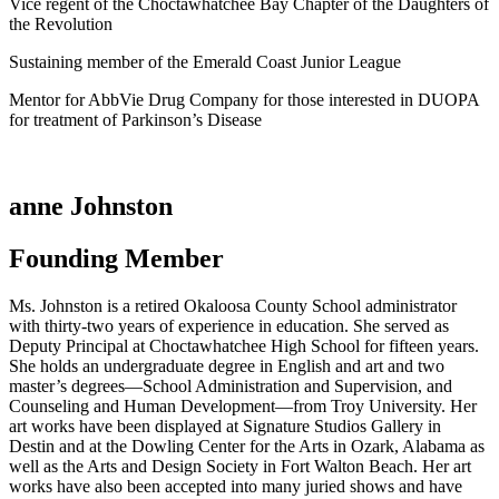
Vice regent of the Choctawhatchee Bay Chapter of the Daughters of
the Revolution
Sustaining member of the Emerald Coast Junior League
Mentor for AbbVie Drug Company for those interested in DUOPA
for treatment of Parkinson’s Disease
anne Johnston
Founding Member
Ms. Johnston is a retired Okaloosa County School administrator
with thirty-two years of experience in education. She served as
Deputy Principal at Choctawhatchee High School for fifteen years.
She holds an undergraduate degree in English and art and two
master’s degrees—School Administration and Supervision, and
Counseling and Human Development—from Troy University. Her
art works have been displayed at Signature Studios Gallery in
Destin and at the Dowling Center for the Arts in Ozark, Alabama as
well as the Arts and Design Society in Fort Walton Beach. Her art
works have also been accepted into many juried shows and have