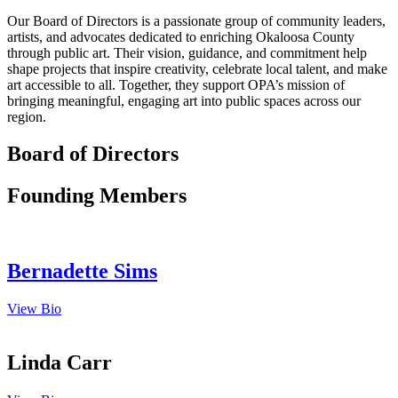
Our Board of Directors is a passionate group of community leaders,
artists, and advocates dedicated to enriching Okaloosa County
through public art. Their vision, guidance, and commitment help
shape projects that inspire creativity, celebrate local talent, and make
art accessible to all. Together, they support OPA’s mission of
bringing meaningful, engaging art into public spaces across our
region.
Board of Directors
Founding Members
Bernadette Sims
View Bio
Linda Carr