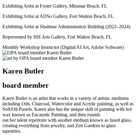
Exhibiting Artist at Foster Gallery, Miramar Beach, FL
Exhibiting Artist at ADSo Gallery, Fort Walton Beach, FL
Exhibiting Artist at Shalimar Administration Building (2022–2024)
Represented by HH Arts Gallery, Fort Walton Beach, FL
Monthly Workshop Instructor (Digital/AI Art, Adobe Software)
Karen Butler
board member
Karen Butler is an artist that works in a variety of artistic mediums
including Oils, Charcoal, Watercolor and Acrylic painting, as well as
Soft/Oil Pastels. Karen also has the unique skill of painting with hot
wax known as Encaustic Painting, and then rounds
out her talent repertoire with another medium known as fused glass,
creating everything from jewelry, and Zen Gardens to glass
tapestries.