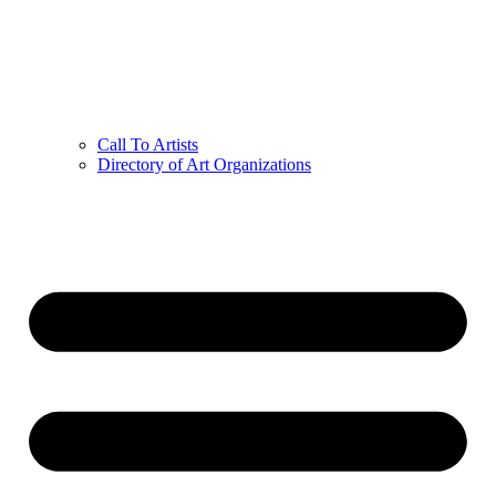
Call To Artists
Directory of Art Organizations