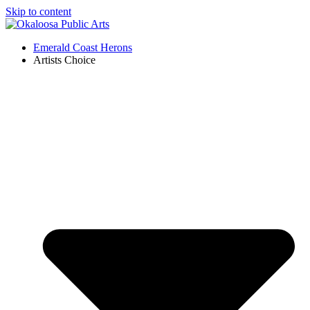
Skip to content
Emerald Coast Herons
Artists Choice