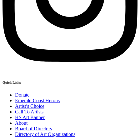
Quick Links
Donate
Emerald Coast Herons
Artist’s Choice
Call To Artists
HS Art Banner
About
Board of Directors
Directory of Art Organizations