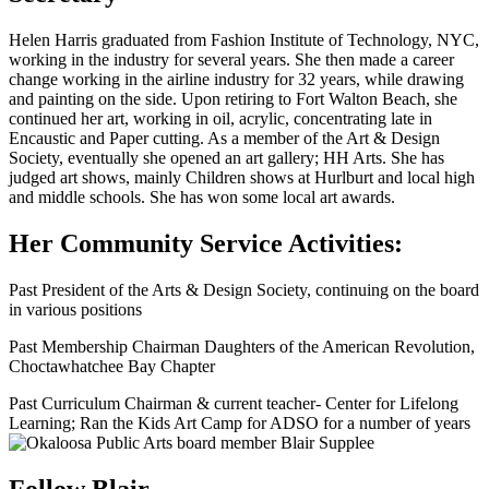
Helen Harris graduated from Fashion Institute of Technology, NYC,
working in the industry for several years. She then made a career
change working in the airline industry for 32 years, while drawing
and painting on the side. Upon retiring to Fort Walton Beach, she
continued her art, working in oil, acrylic, concentrating late in
Encaustic and Paper cutting. As a member of the Art & Design
Society, eventually she opened an art gallery; HH Arts. She has
judged art shows, mainly Children shows at Hurlburt and local high
and middle schools. She has won some local art awards.
Her Community Service Activities:
Past President of the Arts & Design Society, continuing on the board
in various positions
Past Membership Chairman Daughters of the American Revolution,
Choctawhatchee Bay Chapter
Past Curriculum Chairman & current teacher- Center for Lifelong
Learning; Ran the Kids Art Camp for ADSO for a number of years