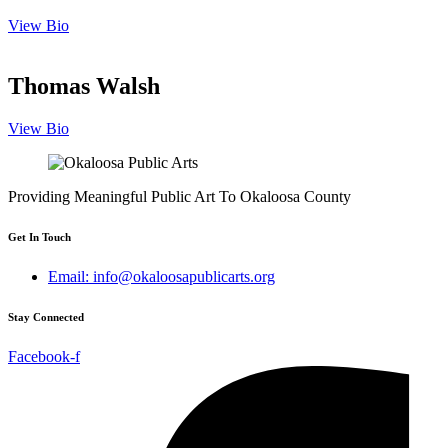
View Bio
Thomas Walsh
View Bio
Providing Meaningful Public Art To Okaloosa County
Get In Touch
Email: info@okaloosapublicarts.org
Stay Connected
Facebook-f