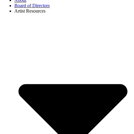
About
Board of Directors
Artist Resources