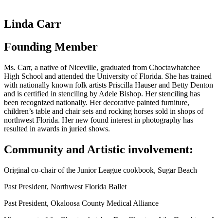
Linda Carr
Founding Member
Ms. Carr, a native of Niceville, graduated from Choctawhatchee
High School and attended the University of Florida. She has trained
with nationally known folk artists Priscilla Hauser and Betty Denton
and is certified in stenciling by Adele Bishop. Her stenciling has
been recognized nationally. Her decorative painted furniture,
children’s table and chair sets and rocking horses sold in shops of
northwest Florida. Her new found interest in photography has
resulted in awards in juried shows.
Community and Artistic involvement:
Original co-chair of the Junior League cookbook, Sugar Beach
Past President, Northwest Florida Ballet
Past President, Okaloosa County Medical Alliance