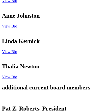
View Bio
Anne Johnston
View Bio
Linda Kernick
View Bio
Thalia Newton
View Bio
additional current board members
Pat Z. Roberts, President