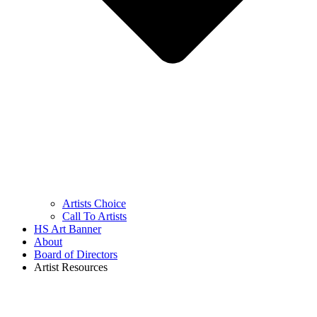
Artists Choice
Call To Artists
HS Art Banner
About
Board of Directors
Artist Resources