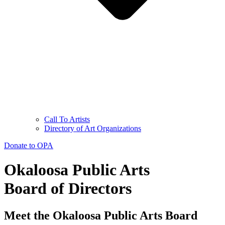
Call To Artists
Directory of Art Organizations
Donate to OPA
Okaloosa Public Arts
Board of Directors
Meet the Okaloosa Public Arts Board