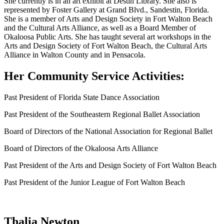
She currently is in an art exhibit at Destin Library. She also is
represented by Foster Gallery at Grand Blvd., Sandestin, Florida.
She is a member of Arts and Design Society in Fort Walton Beach
and the Cultural Arts Alliance, as well as a Board Member of
Okaloosa Public Arts. She has taught several art workshops in the
Arts and Design Society of Fort Walton Beach, the Cultural Arts
Alliance in Walton County and in Pensacola.
Her Community Service Activities:
Past President of Florida State Dance Association
Past President of the Southeastern Regional Ballet Association
Board of Directors of the National Association for Regional Ballet
Board of Directors of the Okaloosa Arts Alliance
Past President of the Arts and Design Society of Fort Walton Beach
Past President of the Junior League of Fort Walton Beach
Thalia Newton