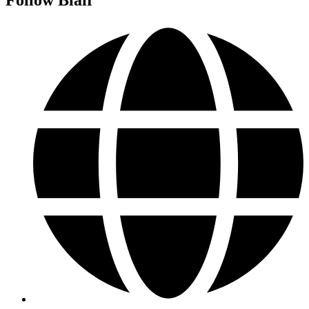
Follow Blair