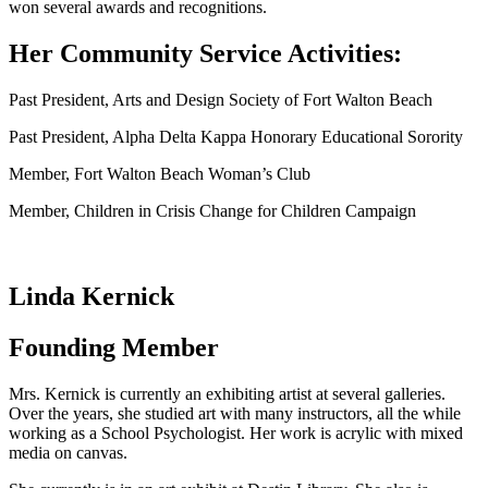
won several awards and recognitions.
Her Community Service Activities:
Past President, Arts and Design Society of Fort Walton Beach
Past President, Alpha Delta Kappa Honorary Educational Sorority
Member, Fort Walton Beach Woman’s Club
Member, Children in Crisis Change for Children Campaign
Linda Kernick
Founding Member
Mrs. Kernick is currently an exhibiting artist at several galleries.
Over the years, she studied art with many instructors, all the while
working as a School Psychologist. Her work is acrylic with mixed
media on canvas.