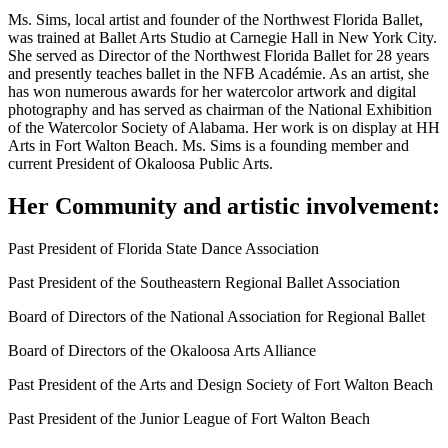
Ms. Sims, local artist and founder of the Northwest Florida Ballet,
was trained at Ballet Arts Studio at Carnegie Hall in New York City.
She served as Director of the Northwest Florida Ballet for 28 years
and presently teaches ballet in the NFB Académie. As an artist, she
has won numerous awards for her watercolor artwork and digital
photography and has served as chairman of the National Exhibition
of the Watercolor Society of Alabama. Her work is on display at HH
Arts in Fort Walton Beach. Ms. Sims is a founding member and
current President of Okaloosa Public Arts.
Her Community and artistic involvement:
Past President of Florida State Dance Association
Past President of the Southeastern Regional Ballet Association
Board of Directors of the National Association for Regional Ballet
Board of Directors of the Okaloosa Arts Alliance
Past President of the Arts and Design Society of Fort Walton Beach
Past President of the Junior League of Fort Walton Beach