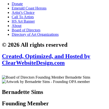
Donate
Emerald Coast Herons
Artist’s Choice
Call To Artists
HS Art Banner
About
Board of Directors
Directory of Art Organizations
© 2026 All rights reserved
Created, Optimized, and Hosted by
ClearWebsiteDesign.com
Bernadette Sims
Founding Member