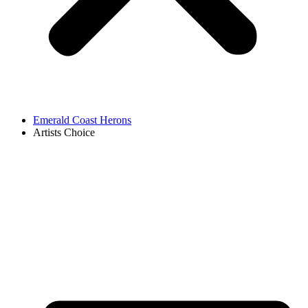
Emerald Coast Herons
Artists Choice