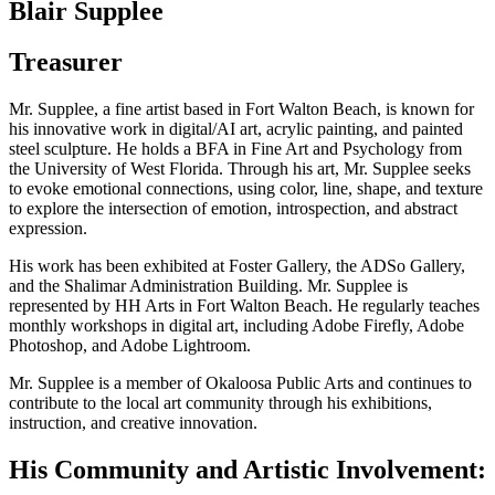
Blair Supplee
Treasurer
Mr. Supplee, a fine artist based in Fort Walton Beach, is known for
his innovative work in digital/AI art, acrylic painting, and painted
steel sculpture. He holds a BFA in Fine Art and Psychology from
the University of West Florida. Through his art, Mr. Supplee seeks
to evoke emotional connections, using color, line, shape, and texture
to explore the intersection of emotion, introspection, and abstract
expression.
His work has been exhibited at Foster Gallery, the ADSo Gallery,
and the Shalimar Administration Building. Mr. Supplee is
represented by HH Arts in Fort Walton Beach. He regularly teaches
monthly workshops in digital art, including Adobe Firefly, Adobe
Photoshop, and Adobe Lightroom.
Mr. Supplee is a member of Okaloosa Public Arts and continues to
contribute to the local art community through his exhibitions,
instruction, and creative innovation.
His Community and Artistic Involvement: