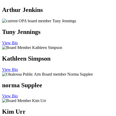
Arthur Jenkins
Tuny Jennings
View Bio
Kathleen Simpson
View Bio
norma Supplee
View Bio
Kim Urr