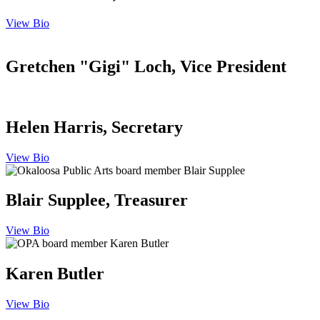
View Bio
Gretchen "Gigi" Loch, Vice President
Helen Harris, Secretary
View Bio
Blair Supplee, Treasurer
View Bio
Karen Butler
View Bio