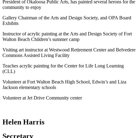
President of Okaloosa Public Arts, has painted several herons for the
community to enjoy
Gallery Chairman of the Arts and Design Society, and OPA Board
Exhibits
Instructor of acrylic painting at the Arts and Design Society of Fort
Walton Beach Children’s summer camp
Visiting art instructor at Westwood Retirement Center and Belvedere
Commons Assisted Living Facility
Teaches acrylic painting for the Center for Life Long Learning
(CLL)
Volunteer at Fort Walton Beach High School, Edwin’s and Liza
Jackson elementary schools
Volunteer at Jet Drive Community center
Helen Harris
Secretary