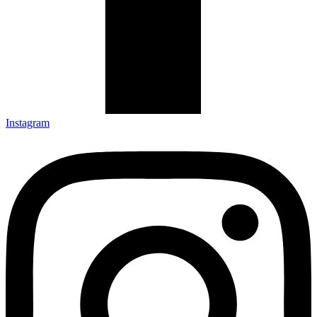
Instagram