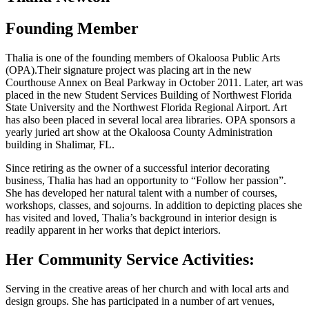
Founding Member
Thalia is one of the founding members of Okaloosa Public Arts
(OPA).Their signature project was placing art in the new
Courthouse Annex on Beal Parkway in October 2011. Later, art was
placed in the new Student Services Building of Northwest Florida
State University and the Northwest Florida Regional Airport. Art
has also been placed in several local area libraries. OPA sponsors a
yearly juried art show at the Okaloosa County Administration
building in Shalimar, FL.
Since retiring as the owner of a successful interior decorating
business, Thalia has had an opportunity to “Follow her passion”.
She has developed her natural talent with a number of courses,
workshops, classes, and sojourns. In addition to depicting places she
has visited and loved, Thalia’s background in interior design is
readily apparent in her works that depict interiors.
Her Community Service Activities:
Serving in the creative areas of her church and with local arts and
design groups. She has participated in a number of art venues,