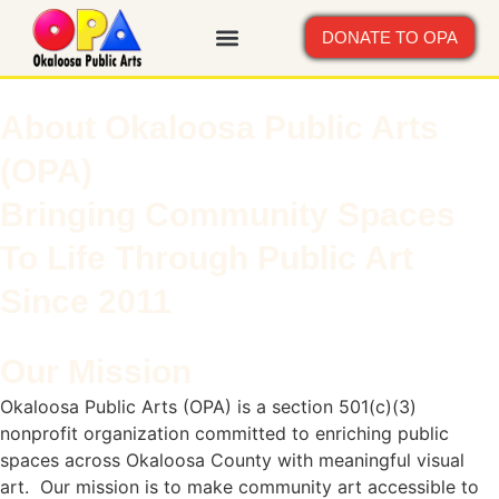
DONATE TO OPA
About Okaloosa Public Arts
(OPA)
Bringing Community Spaces
To Life Through Public Art
Since 2011
Our Mission
Okaloosa Public Arts (OPA) is a section 501(c)(3)
nonprofit organization committed to enriching public
spaces across Okaloosa County with meaningful visual
art. Our mission is to make community art accessible to