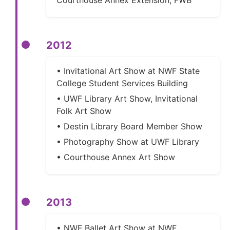
2012
• Invitational Art Show at NWF State
College Student Services Building
• UWF Library Art Show, Invitational
Folk Art Show
• Destin Library Board Member Show
• Photography Show at UWF Library
• Courthouse Annex Art Show
2013
• NWF Ballet Art Show at NWF