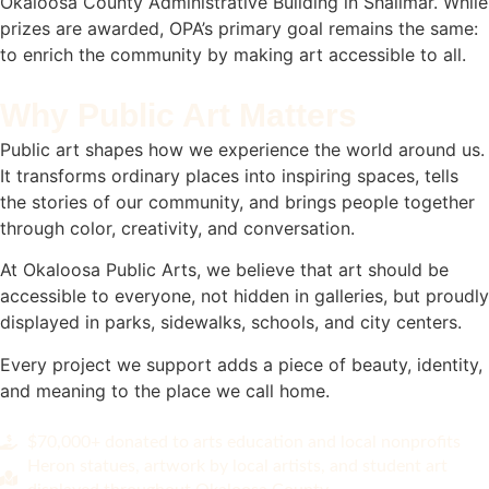
Okaloosa County Administrative Building in Shalimar. While
prizes are awarded, OPA’s primary goal remains the same:
to enrich the community by making art accessible to all.
Why Public Art Matters
Public art shapes how we experience the world around us.
It transforms ordinary places into inspiring spaces, tells
the stories of our community, and brings people together
through color, creativity, and conversation.
At Okaloosa Public Arts, we believe that art should be
accessible to everyone, not hidden in galleries, but proudly
displayed in parks, sidewalks, schools, and city centers.
Every project we support adds a piece of beauty, identity,
and meaning to the place we call home.
$70,000+ donated to arts education and local nonprofits
Heron statues, artwork by local artists, and student art