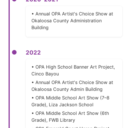
• Annual OPA Artist's Choice Show at
Okaloosa County Administration
Building
2022
• OPA High School Banner Art Project,
Cinco Bayou
• Annual OPA Artist's Choice Show at
Okaloosa County Admin Building
• OPA Middle School Art Show (7–8
Grade), Liza Jackson School
• OPA Middle School Art Show (6th
Grade), FWB Library