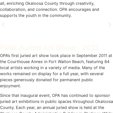
all, enriching Okaloosa County through creativity,
collaboration, and connection. OPA encourages and
supports the youth in the community.
How we started
First Juried Art Show - 2011
Okaloosa Public Arts (OPA) began as a small group
of friends who shared a passion for art and
OPA’s first juried art show took place in September 2011 at
community. What started as informal gatherings
the Courthouse Annex in Fort Walton Beach, featuring 84
over lunch at local restaurants and homes gradually
evolved into something more purposeful. "We just
local artists working in a variety of media. Many of the
wanted to bring a little more beauty into the world,
works remained on display for a full year, with several
and it grew from there." - Founding Member
pieces generously donated for permanent public
enjoyment.
Since that inaugural event, OPA has continued to sponsor
juried art exhibitions in public spaces throughout Okaloosa
County. Each year, an annual juried show is held at the