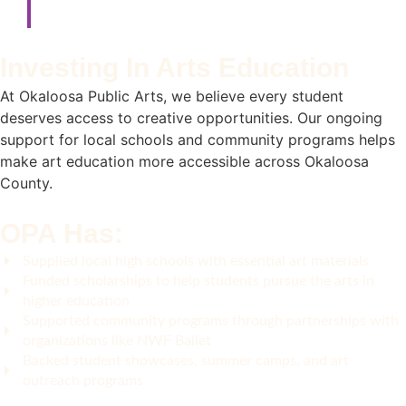
Investing In Arts Education
At Okaloosa Public Arts, we believe every student
deserves access to creative opportunities. Our ongoing
support for local schools and community programs helps
make art education more accessible across Okaloosa
County.
OPA Has:
Supplied local high schools with essential art materials
Funded scholarships to help students pursue the arts in
higher education
Supported community programs through partnerships with
organizations like NWF Ballet
Backed student showcases, summer camps, and art
outreach programs