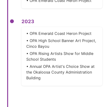
• OPA Emerald Coast Heron Project
2023
• OPA Emerald Coast Heron Project
• OPA High School Banner Art Project,
Cinco Bayou
• OPA Rising Artists Show for Middle
School Students
• Annual OPA Artist's Choice Show at
the Okaloosa County Administration
Building