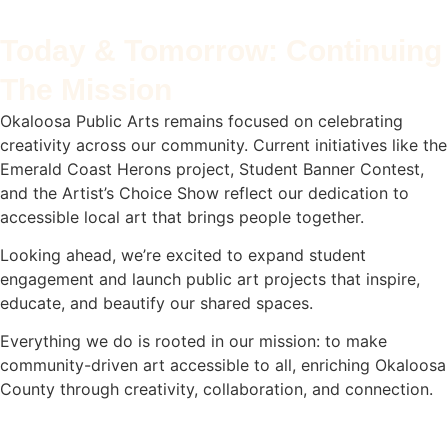
Today & Tomorrow: Continuing
The Mission
Okaloosa Public Arts remains focused on celebrating
creativity across our community. Current initiatives like the
Emerald Coast Herons project, Student Banner Contest,
and the Artist’s Choice Show reflect our dedication to
accessible local art that brings people together.
Looking ahead, we’re excited to expand student
engagement and launch public art projects that inspire,
educate, and beautify our shared spaces.
Everything we do is rooted in our mission: to make
community-driven art accessible to all, enriching Okaloosa
County through creativity, collaboration, and connection.