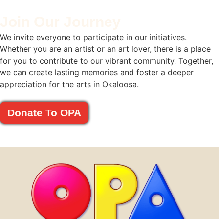
Join Our Journey
We invite everyone to participate in our initiatives.
Whether you are an artist or an art lover, there is a place
for you to contribute to our vibrant community. Together,
we can create lasting memories and foster a deeper
appreciation for the arts in Okaloosa.
Donate To OPA