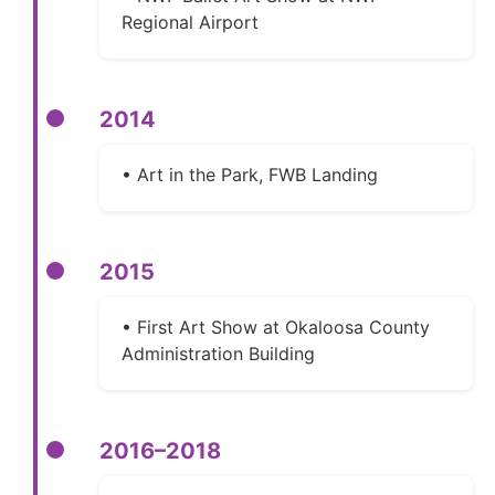
Regional Airport
2014
• Art in the Park, FWB Landing
2015
• First Art Show at Okaloosa County
Administration Building
2016–2018