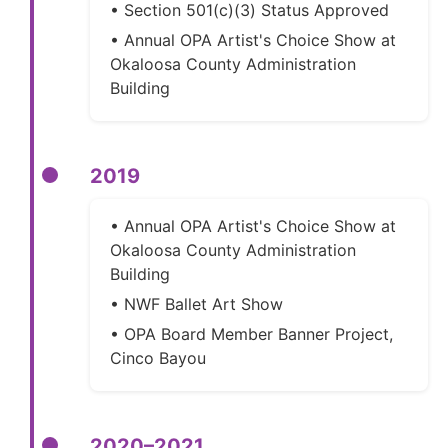
• Section 501(c)(3) Status Approved
• Annual OPA Artist's Choice Show at
Okaloosa County Administration
Building
2019
• Annual OPA Artist's Choice Show at
Okaloosa County Administration
Building
• NWF Ballet Art Show
• OPA Board Member Banner Project,
Cinco Bayou
2020–2021