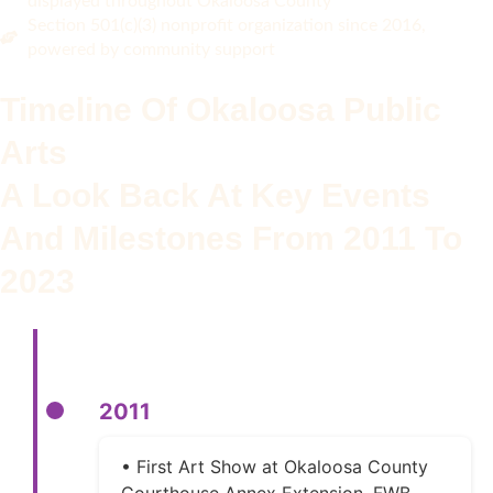
displayed throughout Okaloosa County
Section 501(c)(3) nonprofit organization since 2016,
powered by community support
Timeline Of Okaloosa Public
Arts
A Look Back At Key Events
And Milestones From 2011 To
2023
2011
• First Art Show at Okaloosa County
Courthouse Annex Extension, FWB