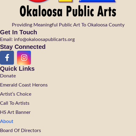
Providing Meaningful Public Art To Okaloosa County
Get In Touch
Email: info@okaloosapublicarts.org
Stay Connected
Quick Links
Donate
Emerald Coast Herons
Artist’s Choice
Call To Artists
HS Art Banner
About
Board Of Directors