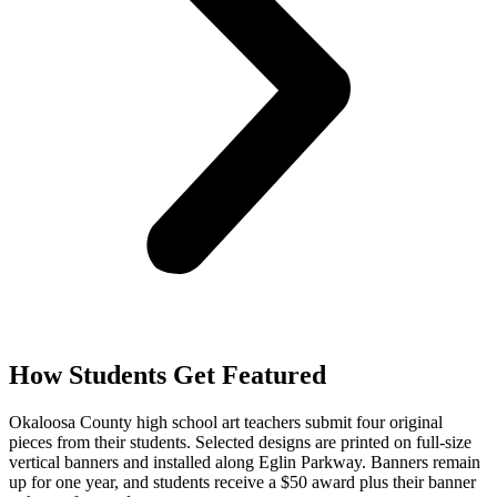
How Students Get Featured
Okaloosa County high school art teachers submit four original
pieces from their students. Selected designs are printed on full-size
vertical banners and installed along Eglin Parkway. Banners remain
up for one year, and students receive a $50 award plus their banner