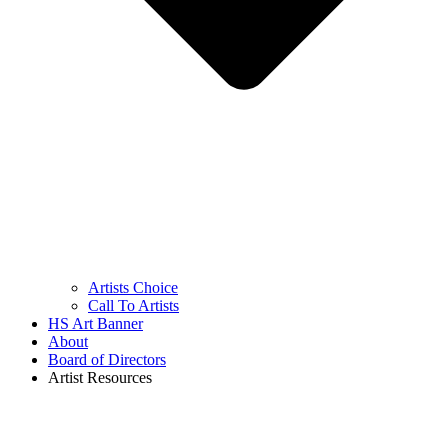
Artists Choice
Call To Artists
HS Art Banner
About
Board of Directors
Artist Resources