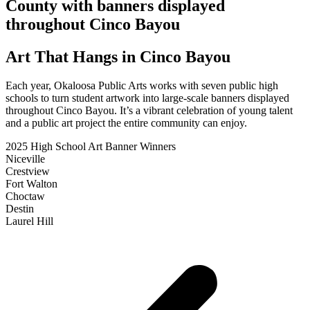
County with banners displayed
throughout Cinco Bayou
Art That Hangs in Cinco Bayou
Each year, Okaloosa Public Arts works with seven public high
schools to turn student artwork into large-scale banners displayed
throughout Cinco Bayou. It’s a vibrant celebration of young talent
and a public art project the entire community can enjoy.
2025 High School Art Banner Winners
Niceville
Crestview
Fort Walton
Choctaw
Destin
Laurel Hill