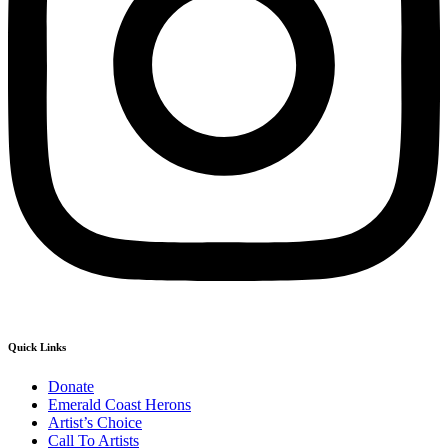
Quick Links
Donate
Emerald Coast Herons
Artist’s Choice
Call To Artists