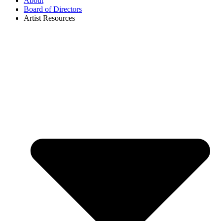
About
Board of Directors
Artist Resources