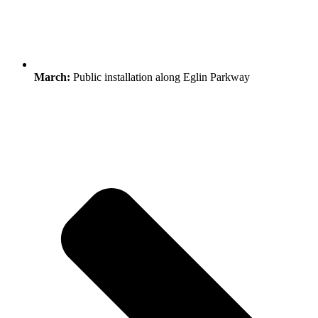
March:
Public installation along Eglin Parkway