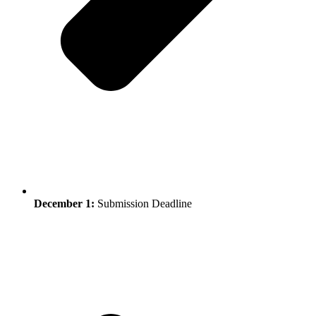
December 1:
Submission Deadline