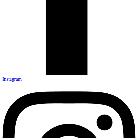
Instagram