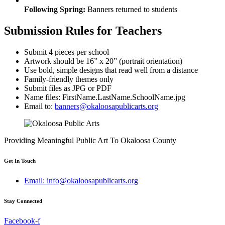
Following Spring:
Banners returned to students
Submission Rules for Teachers
Submit 4 pieces per school
Artwork should be 16” x 20” (portrait orientation)
Use bold, simple designs that read well from a distance
Family-friendly themes only
Submit files as JPG or PDF
Name files: FirstName.LastName.SchoolName.jpg
Email to:
banners@okaloosapublicarts.org
Providing Meaningful Public Art To Okaloosa County
Get In Touch
Email: info@okaloosapublicarts.org
Stay Connected
Facebook-f