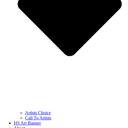
Artists Choice
Call To Artists
HS Art Banner