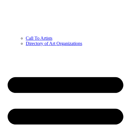
Call To Artists
Directory of Art Organizations