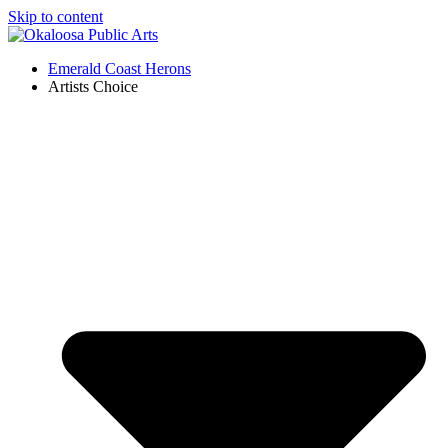
Skip to content
Emerald Coast Herons
Artists Choice