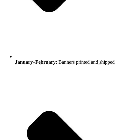
January–February:
Banners printed and shipped