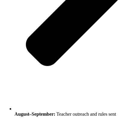
August–September:
Teacher outreach and rules sent