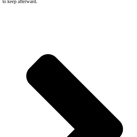
to keep afterward.