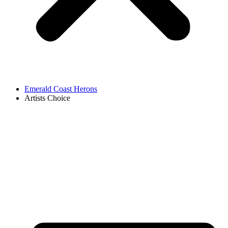
Emerald Coast Herons
Artists Choice