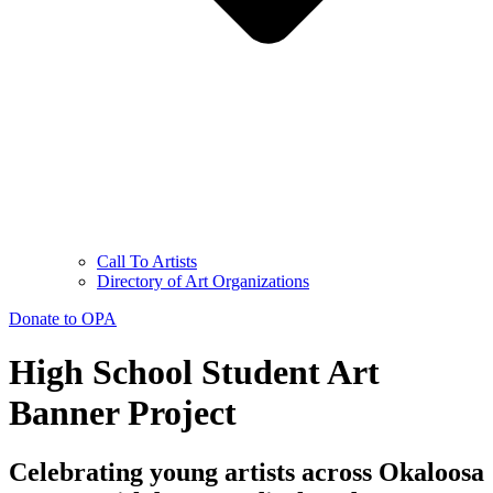
Call To Artists
Directory of Art Organizations
Donate to OPA
High School Student Art
Banner Project
Celebrating young artists across Okaloosa