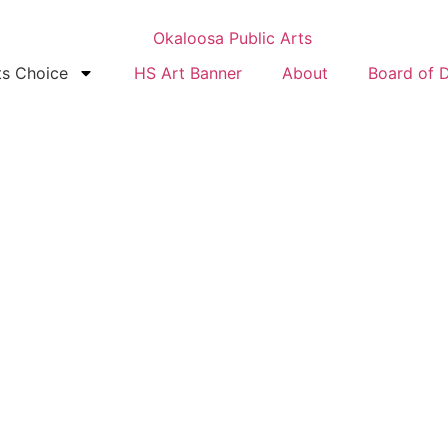
ts Choice
HS Art Banner
About
Board of D