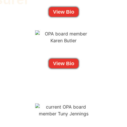
View Bio
View Bio