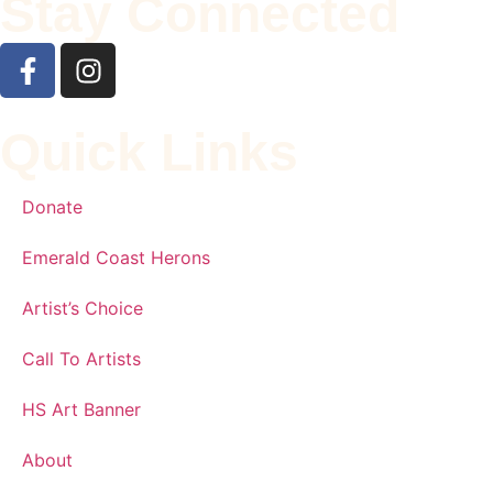
Stay Connected
Quick Links
Donate
Emerald Coast Herons
Artist’s Choice
Call To Artists
HS Art Banner
About