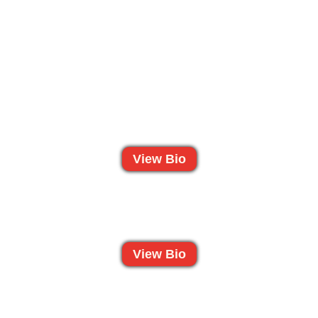
View Bio
View Bio