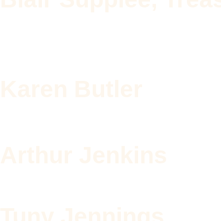
Karen Butler
Arthur Jenkins
Tuny Jennings