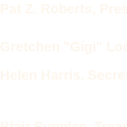
Pat Z. Roberts, Pre
Gretchen "Gigi" Loc
Helen Harris, Secre
Blair Supplee, Trea