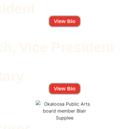
sident
View Bio
h, Vice President
tary
View Bio
surer