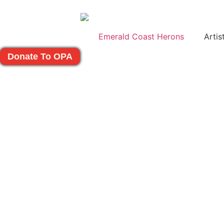
Emerald Coast Herons
Artis
Donate To OPA