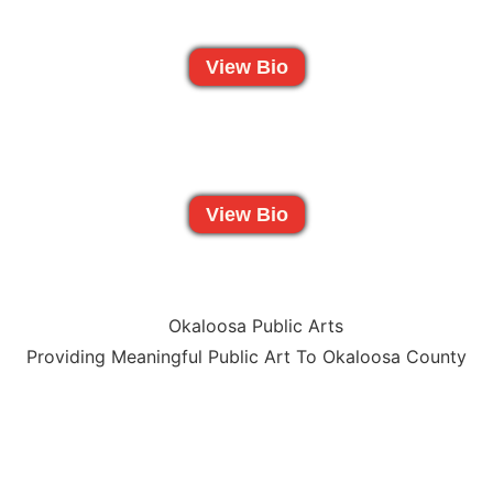
View Bio
View Bio
Providing Meaningful Public Art To Okaloosa County