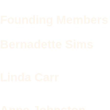
Founding Members
Bernadette Sims
Linda Carr