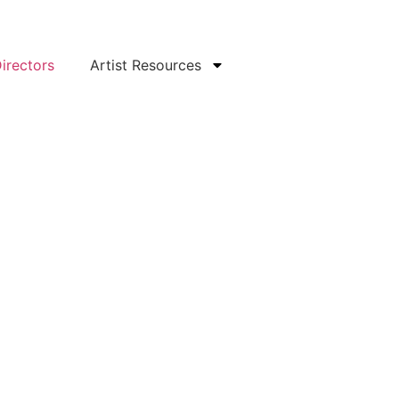
irectors
Artist Resources