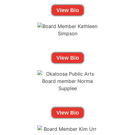
View Bio
View Bio
View Bio