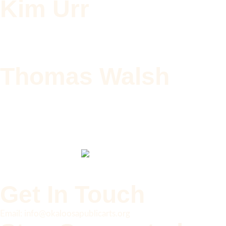
Kim Urr
Thomas Walsh
Get In Touch
Email: info@okaloosapublicarts.org