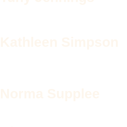
Kathleen Simpson
Norma Supplee