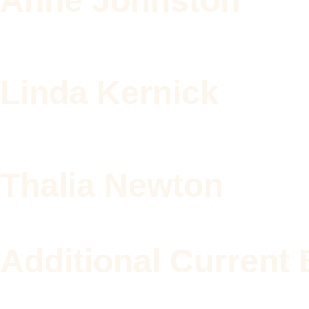
Anne Johnston
Linda Kernick
Thalia Newton
Additional Curren