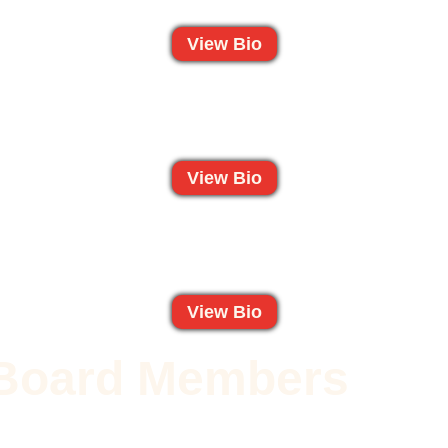
View Bio
View Bio
View Bio
t Board Members